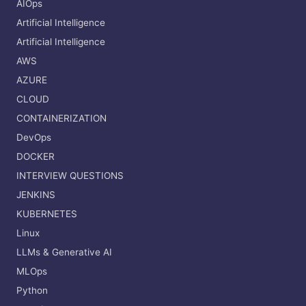
AIOps
Artificial Intelligence
Artificial Intelligence
AWS
AZURE
CLOUD
CONTAINERIZATION
DevOps
DOCKER
INTERVIEW QUESTIONS
JENKINS
KUBERNETES
Linux
LLMs & Generative AI
MLOps
Python