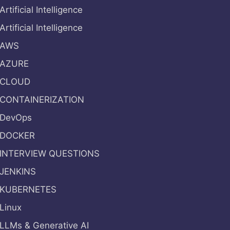
Artificial Intelligence
Artificial Intelligence
AWS
AZURE
CLOUD
CONTAINERIZATION
DevOps
DOCKER
INTERVIEW QUESTIONS
JENKINS
KUBERNETES
Linux
LLMs & Generative AI