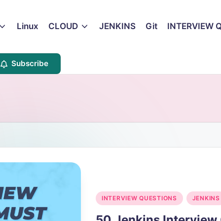
Linux
CLOUD
JENKINS
Git
INTERVIEW 
Subscribe
Posted
INTERVIEW QUESTIONS
JENKINS
in
50 Jenkins Intervie