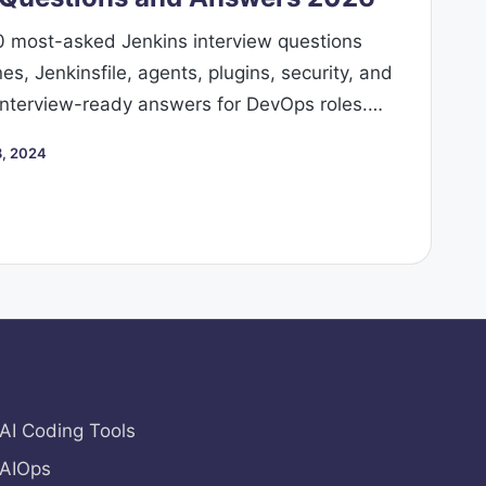
0 most-asked Jenkins interview questions
s, Jenkinsfile, agents, plugins, security, and
 interview-ready answers for DevOps roles.…
, 2024
AI Coding Tools
AIOps