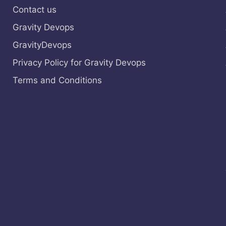
Contact us
Gravity Devops
GravityDevops
Privacy Policy for Gravity Devops
Terms and Conditions