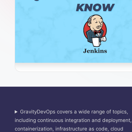
O
p
s
GravityDevOps covers a wide range of topics,
including continuous integration and deployment,
containerization, infrastructure as code, cloud