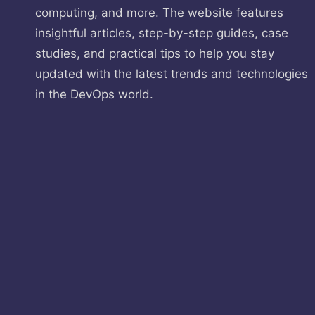
computing, and more. The website features
insightful articles, step-by-step guides, case
studies, and practical tips to help you stay
updated with the latest trends and technologies
in the DevOps world.