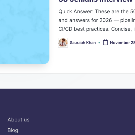
Quick Answer: These are the 5
and answers for 2026 — pipeline
CI/CD best practices. Concise,
Saurabh Khan
November 28
Posted
by
About us
Blog