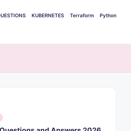
QUESTIONS
KUBERNETES
Terraform
Python
w Questions and Answers 2026