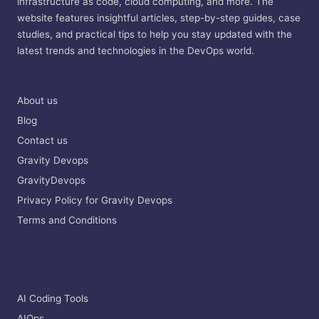
infrastructure as code, cloud computing, and more. The
website features insightful articles, step-by-step guides, case
studies, and practical tips to help you stay updated with the
latest trends and technologies in the DevOps world.
About us
Blog
Contact us
Gravity Devops
GravityDevops
Privacy Policy for Gravity Devops
Terms and Conditions
AI Coding Tools
AIOps