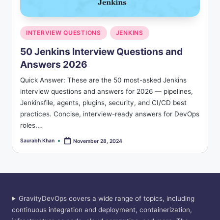
s
Posted
INTERVIEW QUESTIONS
JENKINS
in
50 Jenkins Interview Questions and
Answers 2026
Quick Answer: These are the 50 most-asked Jenkins
interview questions and answers for 2026 — pipelines,
Jenkinsfile, agents, plugins, security, and CI/CD best
practices. Concise, interview-ready answers for DevOps
roles.…
Saurabh Khan
November 28, 2024
Posted
by
GravityDevOps covers a wide range of topics, including
continuous integration and deployment, containerization,