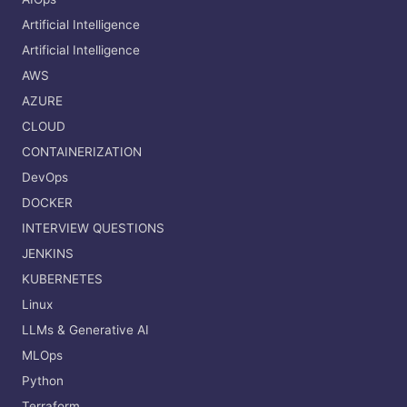
Artificial Intelligence
Artificial Intelligence
AWS
AZURE
CLOUD
CONTAINERIZATION
DevOps
DOCKER
INTERVIEW QUESTIONS
JENKINS
KUBERNETES
Linux
LLMs & Generative AI
MLOps
Python
Terraform