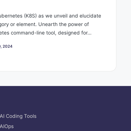
Kubernetes (K8S) as we unveil and elucidate
ory or element. Unearth the power of
tes command-line tool, designed for…
, 2024
AI Coding Tools
AIOps