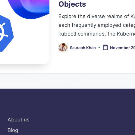
Objects
Explore the diverse realms of 
each frequently employed categ
kubectl commands, the Kuberne
Saurabh Khan
November 29
Posted
by
About us
Blog