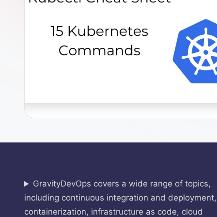
O
p
s
GravityDevOps covers a wide range of topics,
including continuous integration and deployment,
containerization, infrastructure as code, cloud