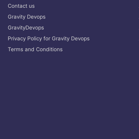
Contact us
Gravity Devops
GravityDevops
Privacy Policy for Gravity Devops
Terms and Conditions