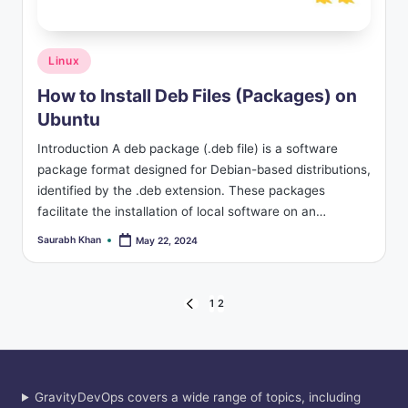
s
Posted
Linux
in
How to Install Deb Files (Packages) on
Ubuntu
Introduction A deb package (.deb file) is a software
package format designed for Debian-based distributions,
identified by the .deb extension. These packages
facilitate the installation of local software on an…
Saurabh Khan
May 22, 2024
Posted
by
Posts
1
2
PREVIOUS
PAGE
pagination
GravityDevOps covers a wide range of topics, including