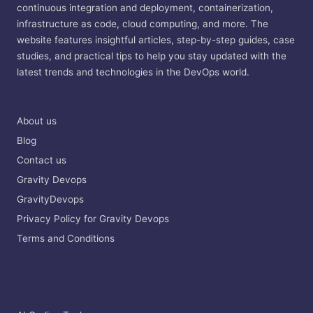
continuous integration and deployment, containerization,
infrastructure as code, cloud computing, and more. The
website features insightful articles, step-by-step guides, case
studies, and practical tips to help you stay updated with the
latest trends and technologies in the DevOps world.
About us
Blog
Contact us
Gravity Devops
GravityDevops
Privacy Policy for Gravity Devops
Terms and Conditions