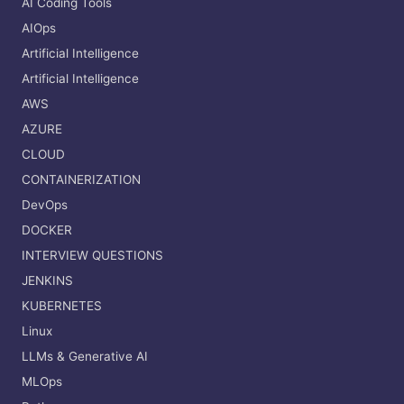
AI Coding Tools
AIOps
Artificial Intelligence
Artificial Intelligence
AWS
AZURE
CLOUD
CONTAINERIZATION
DevOps
DOCKER
INTERVIEW QUESTIONS
JENKINS
KUBERNETES
Linux
LLMs & Generative AI
MLOps