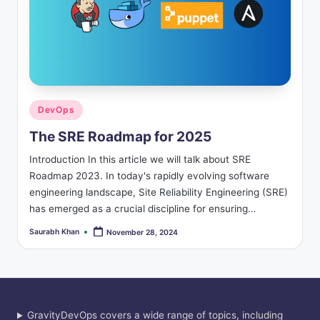
Posted
DevOps
in
The SRE Roadmap for 2025
Introduction In this article we will talk about SRE
Roadmap 2023. In today's rapidly evolving software
engineering landscape, Site Reliability Engineering (SRE)
has emerged as a crucial discipline for ensuring…
Saurabh Khan
November 28, 2024
Posted
by
GravityDevOps covers a wide range of topics, including