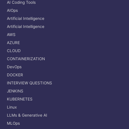
AI Coding Tools
AIOps
Artificial Intelligence
Artificial Intelligence
AWS
AZURE
CLOUD
CONTAINERIZATION
DevOps
DOCKER
INTERVIEW QUESTIONS
JENKINS
KUBERNETES
Linux
LLMs & Generative AI
MLOps