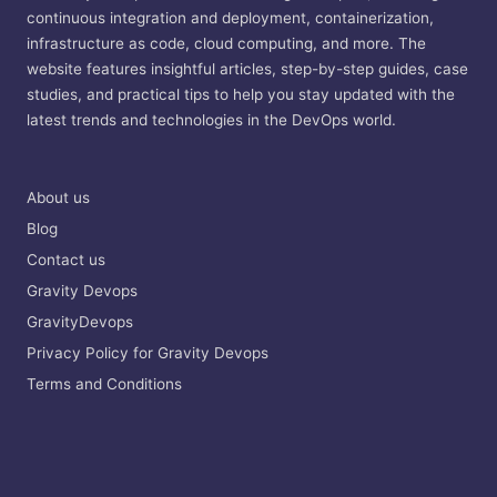
continuous integration and deployment, containerization,
infrastructure as code, cloud computing, and more. The
website features insightful articles, step-by-step guides, case
studies, and practical tips to help you stay updated with the
latest trends and technologies in the DevOps world.
About us
Blog
Contact us
Gravity Devops
GravityDevops
Privacy Policy for Gravity Devops
Terms and Conditions