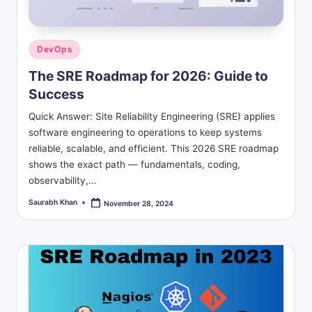
s
Posted
DevOps
in
The SRE Roadmap for 2026: Guide to
Success
Quick Answer: Site Reliability Engineering (SRE) applies
software engineering to operations to keep systems
reliable, scalable, and efficient. This 2026 SRE roadmap
shows the exact path — fundamentals, coding,
observability,…
Saurabh Khan
November 28, 2024
Posted
by