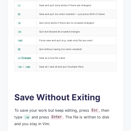
Save and quit (only writes if there are changes)
:x
Save and quit (no colon needed — just press Shift+Z twice)
ZZ
Quit (only works if there are no unsaved changes)
:q
Quit and discard all unsaved changes
:q!
Force save and quit (e.g. read-only file you own)
:wq!
Quit without saving (no colon needed)
ZQ
Save as a new file name
:w filename
/
Save all / save all and quit (multiple files)
:wa
:wqa
Save Without Exiting
To save your work but keep editing, press
, then
Esc
type
and press
. The file is written to disk
:w
Enter
and you stay in Vim.