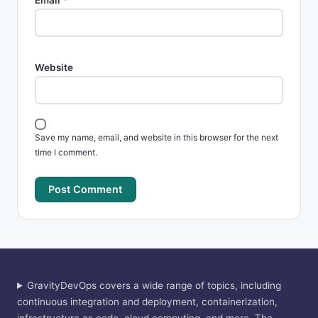
Email
*
Website
Save my name, email, and website in this browser for the next
time I comment.
GravityDevOps covers a wide range of topics, including
continuous integration and deployment, containerization,