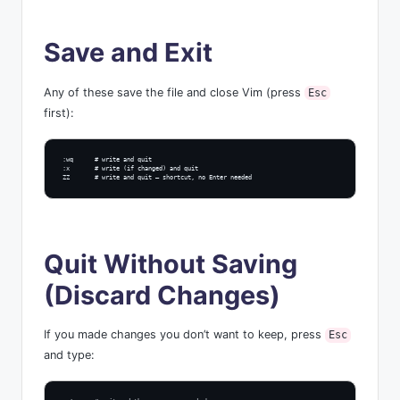
Save and Exit
Any of these save the file and close Vim (press
Esc
first):
:wq      # write and quit

:x       # write (if changed) and quit

ZZ       # write and quit — shortcut, no Enter needed
Quit Without Saving
(Discard Changes)
If you made changes you don’t want to keep, press
Esc
and type: