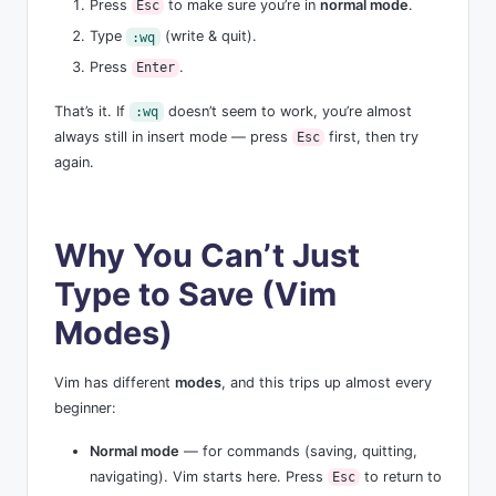
Press
to make sure you’re in
normal mode
.
Esc
Type
(write & quit).
:wq
Press
.
Enter
That’s it. If
doesn’t seem to work, you’re almost
:wq
always still in insert mode — press
first, then try
Esc
again.
Why You Can’t Just
Type to Save (Vim
Modes)
Vim has different
modes
, and this trips up almost every
beginner:
Normal mode
— for commands (saving, quitting,
navigating). Vim starts here. Press
to return to
Esc