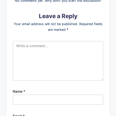
No comments yet. Why don’t you start the discussion?
Leave a Reply
Your email address will not be published.
Required fields
are marked
*
Name
*