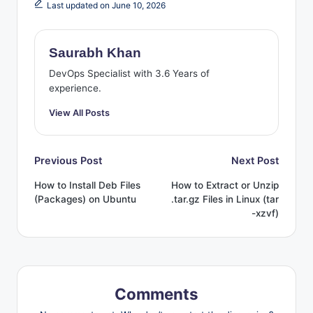
Last updated on June 10, 2026
Saurabh Khan
DevOps Specialist with 3.6 Years of
experience.
View All Posts
Post
Previous Post
Next Post
How to Install Deb Files
How to Extract or Unzip
navigation
(Packages) on Ubuntu
.tar.gz Files in Linux (tar
-xzvf)
Comments