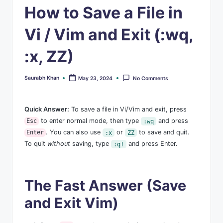
s
How to Save a File in
Vi / Vim and Exit (:wq,
:x, ZZ)
Saurabh Khan
May 23, 2024
No Comments
Posted
by
Quick Answer:
To save a file in Vi/Vim and exit, press
to enter normal mode, then type
and press
Esc
:wq
. You can also use
or
to save and quit.
Enter
:x
ZZ
To quit
without
saving, type
and press Enter.
:q!
The Fast Answer (Save
and Exit Vim)