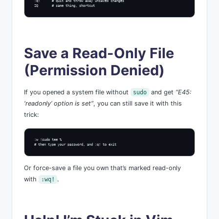
:q!      # quit and throw away unsaved changes

ZQ       # same thing, shortcut
Save a Read-Only File
(Permission Denied)
If you opened a system file without
and get
“E45:
sudo
‘readonly’ option is set”
, you can still save it with this
trick:
:w !sudo tee %

# then type your password, and :q! to exit
Or force-save a file you own that’s marked read-only
with
.
:wq!