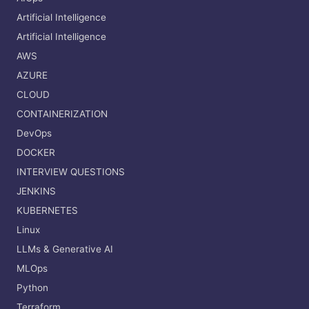
Artificial Intelligence
Artificial Intelligence
AWS
AZURE
CLOUD
CONTAINERIZATION
DevOps
DOCKER
INTERVIEW QUESTIONS
JENKINS
KUBERNETES
Linux
LLMs & Generative AI
MLOps
Python
Terraform