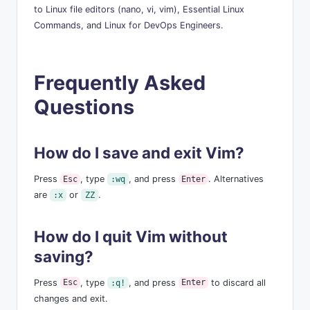
to Linux file editors (nano, vi, vim)
,
Essential Linux
Commands
, and
Linux for DevOps Engineers
.
Frequently Asked
Questions
How do I save and exit Vim?
Press
, type
, and press
. Alternatives
Esc
:wq
Enter
are
or
.
:x
ZZ
How do I quit Vim without
saving?
Press
, type
, and press
to discard all
Esc
:q!
Enter
changes and exit.