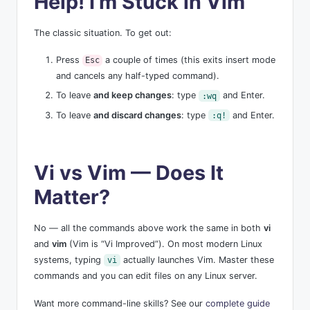
Help! I’m Stuck in Vim
The classic situation. To get out:
Press
a couple of times (this exits insert mode
Esc
and cancels any half-typed command).
To leave
and keep changes
: type
and Enter.
:wq
To leave
and discard changes
: type
and Enter.
:q!
Vi vs Vim — Does It
Matter?
No — all the commands above work the same in both
vi
and
vim
(Vim is “Vi Improved”). On most modern Linux
systems, typing
actually launches Vim. Master these
vi
commands and you can edit files on any Linux server.
Want more command-line skills? See our
complete guide