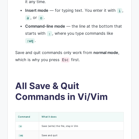
it any time.
Insert mode
— for typing text. You enter it with
,
i
, or
.
a
o
Command-line mode
— the line at the bottom that
starts with
, where you type commands like
:
.
:wq
Save and quit commands only work from
normal mode
,
which is why you press
first.
Esc
All Save & Quit
Commands in Vi/Vim
Command
What it does
Save (write) the file, stay in Vim
:w
Save and quit
:wq