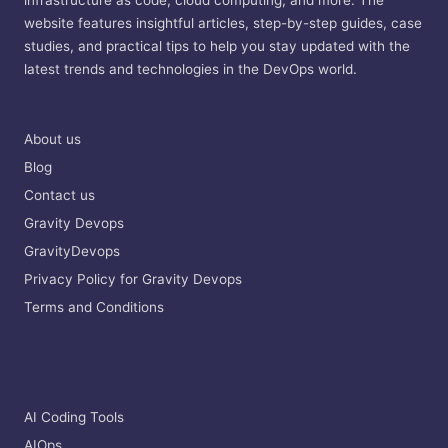
infrastructure as code, cloud computing, and more. The
website features insightful articles, step-by-step guides, case
studies, and practical tips to help you stay updated with the
latest trends and technologies in the DevOps world.
About us
Blog
Contact us
Gravity Devops
GravityDevops
Privacy Policy for Gravity Devops
Terms and Conditions
AI Coding Tools
AIOps