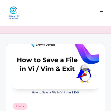
Skip
to
content
G
DevOps
&
r
AI
a
tutorials,
hands-
v
on
it
guides,
y
and
interview
D
prep
e
for
modern
v
engineers.
How to Save a File in Vi / Vim & Exit
O
p
Posted
Linux
in