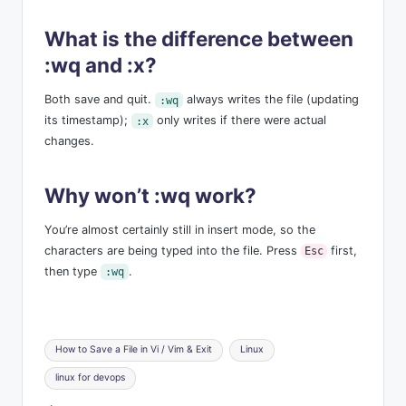
What is the difference between
:wq and :x?
Both save and quit.
always writes the file (updating
:wq
its timestamp);
only writes if there were actual
:x
changes.
Why won’t :wq work?
You’re almost certainly still in insert mode, so the
characters are being typed into the file. Press
first,
Esc
then type
.
:wq
Tags:
How to Save a File in Vi / Vim & Exit
Linux
linux for devops