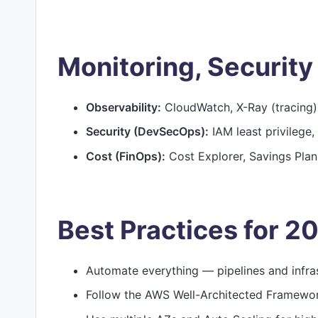
Monitoring, Security
Observability:
CloudWatch, X-Ray (tracing)
Security (DevSecOps):
IAM least privilege,
Cost (FinOps):
Cost Explorer, Savings Plans
Best Practices for 2
Automate everything — pipelines and infra
Follow the AWS Well-Architected Framework 