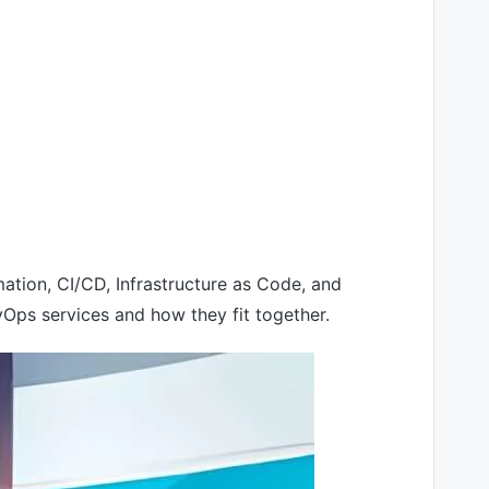
ion, CI/CD, Infrastructure as Code, and
Ops services and how they fit together.