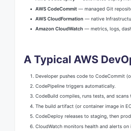
AWS CodeCommit
— managed Git reposito
AWS CloudFormation
— native Infrastruct
Amazon CloudWatch
— metrics, logs, das
A Typical AWS DevO
Developer pushes code to CodeCommit (or
CodePipeline triggers automatically.
CodeBuild compiles, runs tests, and scans 
The build artifact (or container image in E
CodeDeploy releases to staging, then prod
CloudWatch monitors health and alerts on 