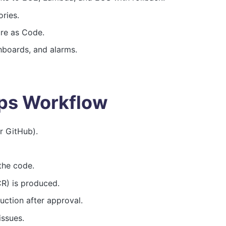
ries.
ure as Code.
hboards, and alarms.
ps Workflow
 GitHub).
the code.
CR) is produced.
uction after approval.
issues.