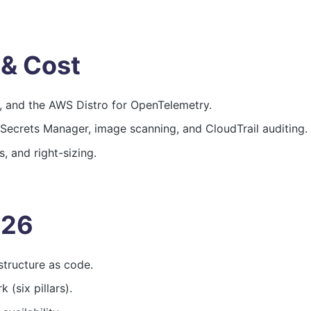
 & Cost
, and the AWS Distro for OpenTelemetry.
 Secrets Manager, image scanning, and CloudTrail auditing.
, and right-sizing.
026
structure as code.
(six pillars).