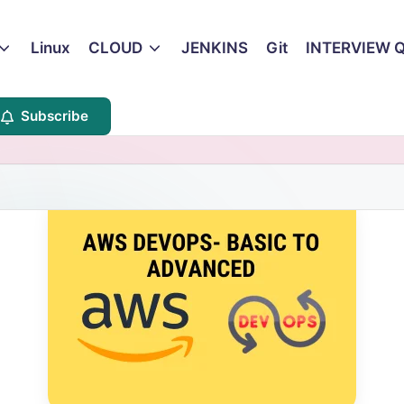
Linux
CLOUD
JENKINS
Git
INTERVIEW 
Subscribe