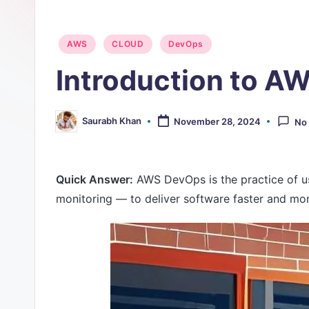
O
Posted
p
AWS
CLOUD
DevOps
in
Introduction to 
s
Saurabh Khan
November 28, 2024
No
Posted
by
Quick Answer:
AWS DevOps is the practice of u
monitoring — to deliver software faster and mor