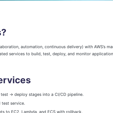
s?
boration, automation, continuous delivery) with AWS’s man
ted services to build, test, deploy, and monitor application
rvices
test → deploy stages into a CI/CD pipeline.
test service.
s to EC2, Lambda, and ECS with rollback.