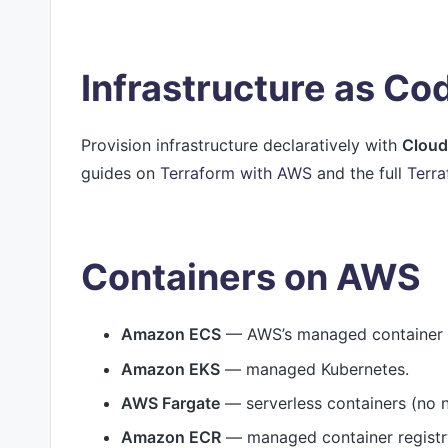
Infrastructure as C
Provision infrastructure declaratively with
Cloud
guides on
Terraform with AWS
and the full
Terra
Containers on AWS
Amazon ECS
— AWS’s managed container o
Amazon EKS
— managed Kubernetes.
AWS Fargate
— serverless containers (no
Amazon ECR
— managed container registr