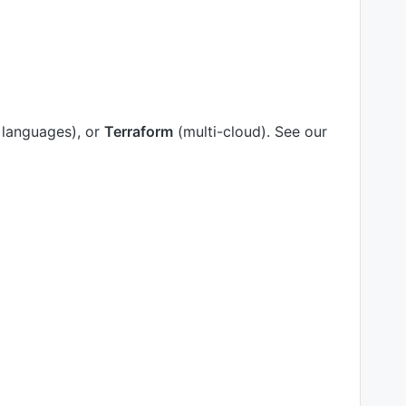
 languages), or
Terraform
(multi-cloud). See our