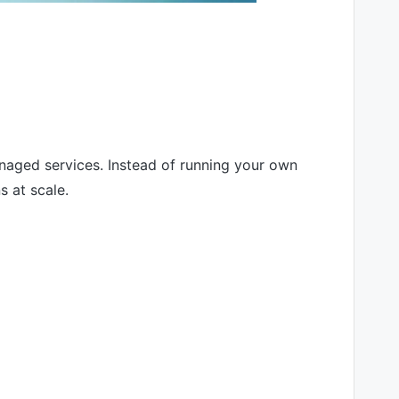
aged services. Instead of running your own
s at scale.