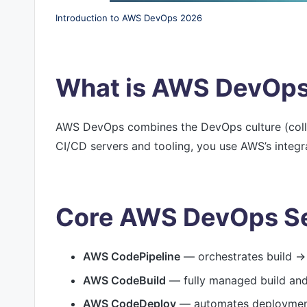
Introduction to AWS DevOps 2026
What is AWS DevOp
AWS DevOps combines the DevOps culture (colla
CI/CD servers and tooling, you use AWS’s integra
Core AWS DevOps Se
AWS CodePipeline
— orchestrates build → 
AWS CodeBuild
— fully managed build and 
AWS CodeDeploy
— automates deployment