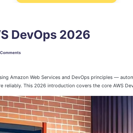
AWS DevOps 2026
 Comments
sing Amazon Web Services and DevOps principles — automat
e reliably. This 2026 introduction covers the core AWS Dev