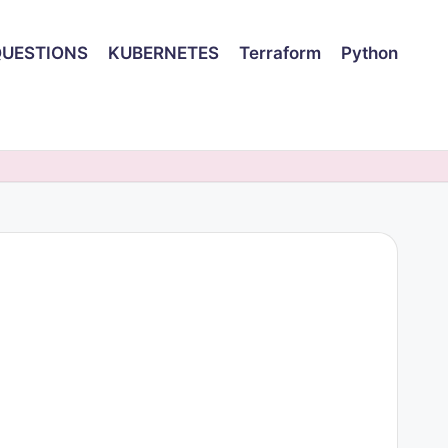
QUESTIONS
KUBERNETES
Terraform
Python