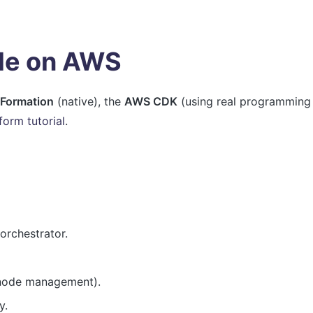
ode on AWS
Formation
(native), the
AWS CDK
(using real programming
form tutorial
.
rchestrator.
 node management).
y.