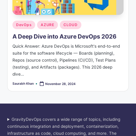
s
Posted
DevOps
AZURE
CLOUD
in
A Deep Dive into Azure DevOps 2026
Quick Answer: Azure DevOps is Microsoft's end-to-end
suite for the software lifecycle — Boards (planning),
Repos (source control), Pipelines (CI/CD), Test Plans
(testing), and Artifacts (packages). This 2026 deep
dive…
Saurabh Khan
November 28, 2024
Posted
by
GravityDevOps covers a wide range of topics, including
continuous integration and deployment, containerization,
infrastructure as code, cloud computing, and more. The