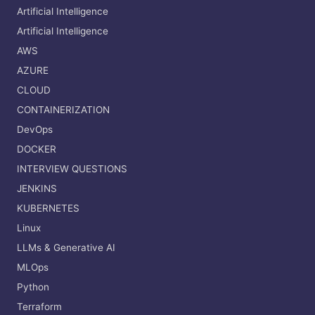
Artificial Intelligence
Artificial Intelligence
AWS
AZURE
CLOUD
CONTAINERIZATION
DevOps
DOCKER
INTERVIEW QUESTIONS
JENKINS
KUBERNETES
Linux
LLMs & Generative AI
MLOps
Python
Terraform