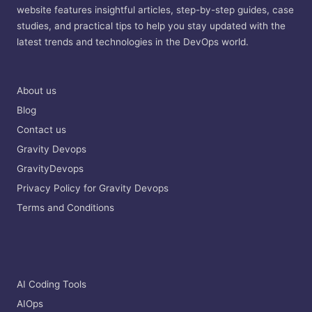
website features insightful articles, step-by-step guides, case
studies, and practical tips to help you stay updated with the
latest trends and technologies in the DevOps world.
About us
Blog
Contact us
Gravity Devops
GravityDevops
Privacy Policy for Gravity Devops
Terms and Conditions
AI Coding Tools
AIOps