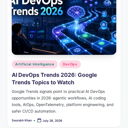
Posted
Artificial Intelligence
DevOps
in
AI DevOps Trends 2026: Google
Trends Topics to Watch
Google Trends signals point to practical AI DevOps
opportunities in 2026: agentic workflows, AI coding
tools, AIOps, OpenTelemetry, platform engineering, and
safer CI/CD automation.
Saurabh Khan
July 26, 2026
Posted
by