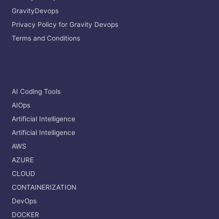
GravityDevops
Privacy Policy for Gravity Devops
Terms and Conditions
AI Coding Tools
AIOps
Artificial Intelligence
Artificial Intelligence
AWS
AZURE
CLOUD
CONTAINERIZATION
DevOps
DOCKER