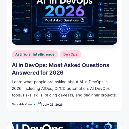
Posted
Artificial Intelligence
DevOps
in
AI in DevOps: Most Asked Questions
Answered for 2026
Learn what people are asking about AI in DevOps in
2026, including AIOps, CI/CD automation, AI DevOps
tools, risks, skills, pricing caveats, and beginner projects.
Saurabh Khan
July 26, 2026
Posted
by