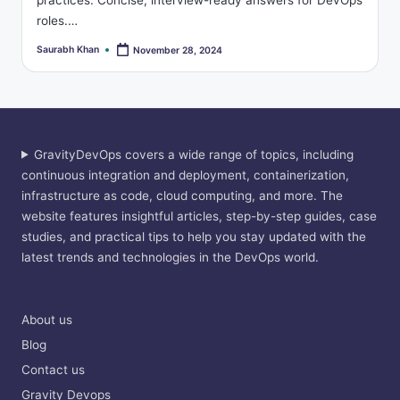
practices. Concise, interview-ready answers for DevOps
roles.…
Saurabh Khan
November 28, 2024
Posted
by
GravityDevOps covers a wide range of topics, including
continuous integration and deployment, containerization,
infrastructure as code, cloud computing, and more. The
website features insightful articles, step-by-step guides, case
studies, and practical tips to help you stay updated with the
latest trends and technologies in the DevOps world.
About us
Blog
Contact us
Gravity Devops