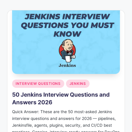
Posted
INTERVIEW QUESTIONS
JENKINS
in
50 Jenkins Interview Questions and
Answers 2026
Quick Answer: These are the 50 most-asked Jenkins
interview questions and answers for 2026 — pipelines,
Jenkinsfile, agents, plugins, security, and CI/CD best