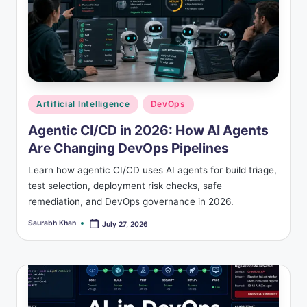
Posted
Artificial Intelligence
DevOps
in
Agentic CI/CD in 2026: How AI Agents
Are Changing DevOps Pipelines
Learn how agentic CI/CD uses AI agents for build triage,
test selection, deployment risk checks, safe
remediation, and DevOps governance in 2026.
Saurabh Khan
July 27, 2026
Posted
by