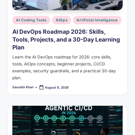
s
Posted
AI Coding Tools
AIOps
Artificial Intelligence
in
AI DevOps Roadmap 2026: Skills,
Tools, Projects, and a 30-Day Learning
Plan
Learn the AI DevOps roadmap for 2026: core skills,
tools, AIOps concepts, beginner projects, CI/CD
examples, security guardrails, and a practical 30-day
plan.
Saurabh Khan
August 8, 2026
Posted
by