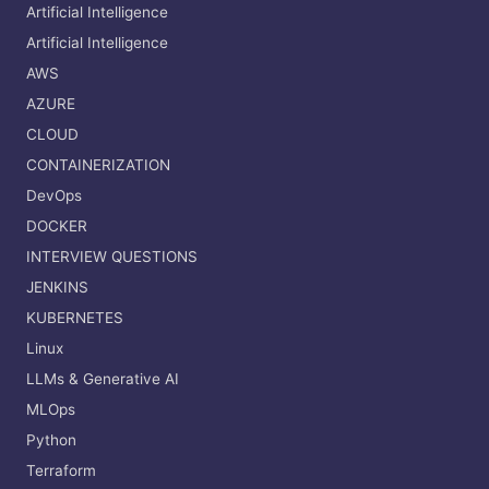
Artificial Intelligence
Artificial Intelligence
AWS
AZURE
CLOUD
CONTAINERIZATION
DevOps
DOCKER
INTERVIEW QUESTIONS
JENKINS
KUBERNETES
Linux
LLMs & Generative AI
MLOps
Python
Terraform