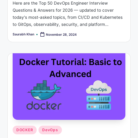
Here are the Top 50 DevOps Engineer Interview
Questions & Answers for 2026 — updated to cover
today's most-asked topics, from CI/CD and Kubernetes
to GitOps, observability, security, and platform…
Saurabh Khan
November 28, 2024
Posted
by
Posted
DOCKER
DevOps
in