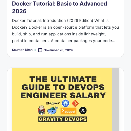
Docker Tutorial: Basic to Advanced
2026
Docker Tutorial: Introduction (2026 Edition) What is
Docker? Docker is an open-source platform that lets you
build, ship, and run applications inside lightweight,
portable containers. A container packages your code…
Saurabh Khan
November 28, 2024
Posted
by