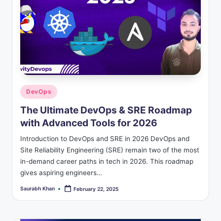
Posted
DevOps
in
The Ultimate DevOps & SRE Roadmap
with Advanced Tools for 2026
Introduction to DevOps and SRE in 2026 DevOps and
Site Reliability Engineering (SRE) remain two of the most
in-demand career paths in tech in 2026. This roadmap
gives aspiring engineers…
Saurabh Khan
February 22, 2025
Posted
by