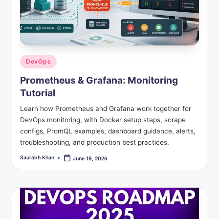
Posted
DevOps
in
Prometheus & Grafana: Monitoring
Tutorial
Learn how Prometheus and Grafana work together for
DevOps monitoring, with Docker setup steps, scrape
configs, PromQL examples, dashboard guidance, alerts,
troubleshooting, and production best practices.
Saurabh Khan
June 19, 2026
Posted
by