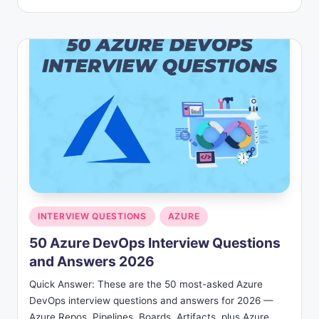
by
Posted
INTERVIEW QUESTIONS
AZURE
in
50 Azure DevOps Interview Questions
and Answers 2026
Quick Answer: These are the 50 most-asked Azure
DevOps interview questions and answers for 2026 —
Azure Repos, Pipelines, Boards, Artifacts, plus Azure