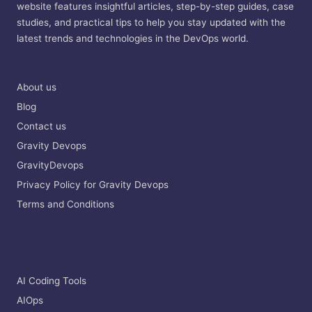
website features insightful articles, step-by-step guides, case
studies, and practical tips to help you stay updated with the
latest trends and technologies in the DevOps world.
About us
Blog
Contact us
Gravity Devops
GravityDevops
Privacy Policy for Gravity Devops
Terms and Conditions
AI Coding Tools
AIOps