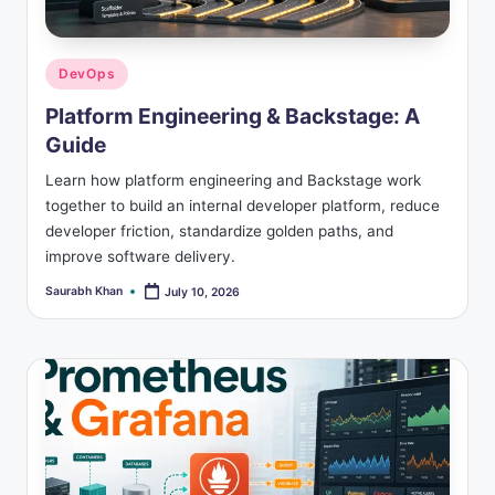
s
Posted
DevOps
in
Platform Engineering & Backstage: A
Guide
Learn how platform engineering and Backstage work
together to build an internal developer platform, reduce
developer friction, standardize golden paths, and
improve software delivery.
Saurabh Khan
July 10, 2026
Posted
by