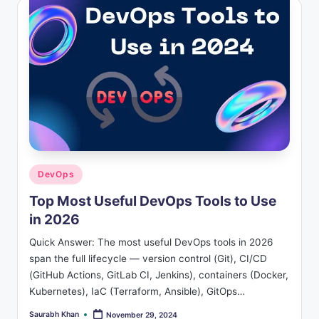
Posted
DevOps
in
Top Most Useful DevOps Tools to Use
in 2026
Quick Answer: The most useful DevOps tools in 2026
span the full lifecycle — version control (Git), CI/CD
(GitHub Actions, GitLab CI, Jenkins), containers (Docker,
Kubernetes), IaC (Terraform, Ansible), GitOps…
Saurabh Khan
November 29, 2024
Posted