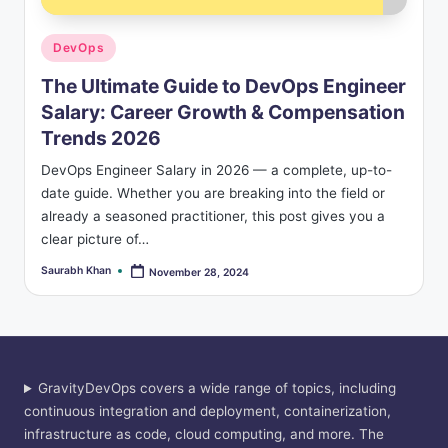
Posted
DevOps
in
The Ultimate Guide to DevOps Engineer
Salary: Career Growth & Compensation
Trends 2026
DevOps Engineer Salary in 2026 — a complete, up-to-
date guide. Whether you are breaking into the field or
already a seasoned practitioner, this post gives you a
clear picture of…
Saurabh Khan
November 28, 2024
Posted
by
GravityDevOps covers a wide range of topics, including
continuous integration and deployment, containerization,
infrastructure as code, cloud computing, and more. The