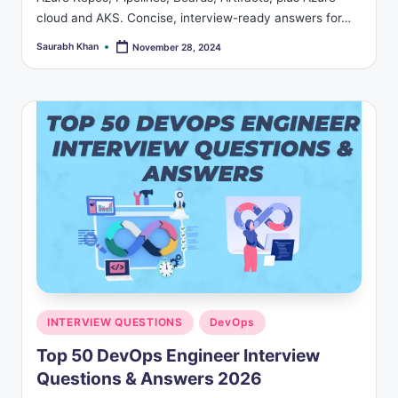
cloud and AKS. Concise, interview-ready answers for…
Saurabh Khan
November 28, 2024
Posted
by
Posted
INTERVIEW QUESTIONS
DevOps
in
Top 50 DevOps Engineer Interview
Questions & Answers 2026