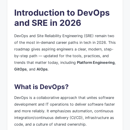
by
s
Introduction to DevOps
and SRE in 2026
DevOps and Site Reliability Engineering (SRE) remain two
of the most in-demand career paths in tech in 2026. This
roadmap gives aspiring engineers a clear, modern, step-
by-step path — updated for the tools, practices, and
trends that matter today, including
Platform Engineering
,
GitOps
, and
AIOps
.
What is DevOps?
DevOps is a collaborative approach that unites software
development and IT operations to deliver software faster
and more reliably. It emphasizes automation, continuous
integration/continuous delivery (CI/CD), infrastructure as
code, and a culture of shared ownership.