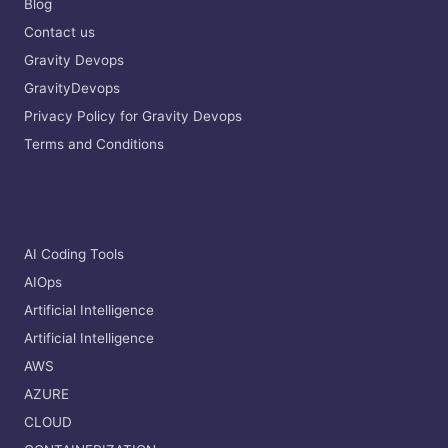
Blog
Contact us
Gravity Devops
GravityDevops
Privacy Policy for Gravity Devops
Terms and Conditions
AI Coding Tools
AIOps
Artificial Intelligence
Artificial Intelligence
AWS
AZURE
CLOUD