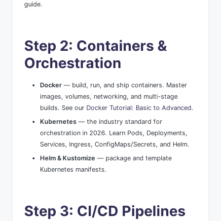
guide.
Step 2: Containers &
Orchestration
Docker
— build, run, and ship containers. Master
images, volumes, networking, and multi-stage
builds. See our
Docker Tutorial: Basic to Advanced
.
Kubernetes
— the industry standard for
orchestration in 2026. Learn Pods, Deployments,
Services, Ingress, ConfigMaps/Secrets, and Helm.
Helm & Kustomize
— package and template
Kubernetes manifests.
Step 3: CI/CD Pipelines