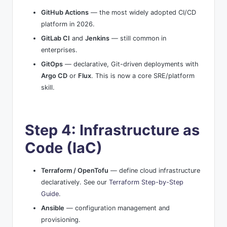
GitHub Actions
— the most widely adopted CI/CD
platform in 2026.
GitLab CI
and
Jenkins
— still common in
enterprises.
GitOps
— declarative, Git-driven deployments with
Argo CD
or
Flux
. This is now a core SRE/platform
skill.
Step 4: Infrastructure as
Code (IaC)
Terraform / OpenTofu
— define cloud infrastructure
declaratively. See our
Terraform Step-by-Step
Guide
.
Ansible
— configuration management and
provisioning.