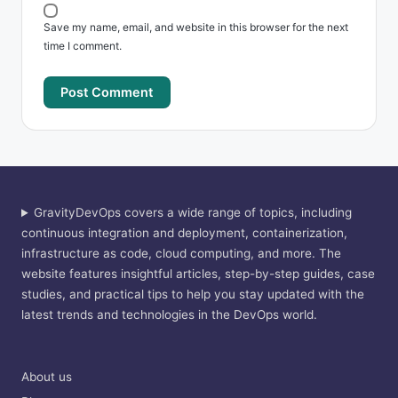
Save my name, email, and website in this browser for the next
time I comment.
GravityDevOps covers a wide range of topics, including
continuous integration and deployment, containerization,
infrastructure as code, cloud computing, and more. The
website features insightful articles, step-by-step guides, case
studies, and practical tips to help you stay updated with the
latest trends and technologies in the DevOps world.
About us