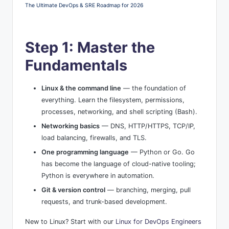
The Ultimate DevOps & SRE Roadmap for 2026
Step 1: Master the
Fundamentals
Linux & the command line
— the foundation of
everything. Learn the filesystem, permissions,
processes, networking, and shell scripting (Bash).
Networking basics
— DNS, HTTP/HTTPS, TCP/IP,
load balancing, firewalls, and TLS.
One programming language
— Python or Go. Go
has become the language of cloud-native tooling;
Python is everywhere in automation.
Git & version control
— branching, merging, pull
requests, and trunk-based development.
New to Linux? Start with our
Linux for DevOps Engineers