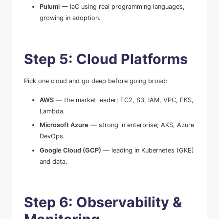
Pulumi
— IaC using real programming languages,
growing in adoption.
Step 5: Cloud Platforms
Pick one cloud and go deep before going broad:
AWS
— the market leader; EC2, S3, IAM, VPC, EKS,
Lambda.
Microsoft Azure
— strong in enterprise; AKS, Azure
DevOps.
Google Cloud (GCP)
— leading in Kubernetes (GKE)
and data.
Step 6: Observability &