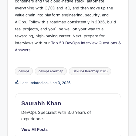
containers and the cloud-native stack, automate
everything with CI/CD and IaC, and then move up the
value chain into platform engineering, security, and
AIOps. Follow this roadmap consistently in 2026, build
real projects, and you’ll be well on your way to a
rewarding, high-paying career. Next, prepare for
interviews with our
Top 50 DevOps Interview Questions &
Answers
.
Tags:
devops
devops roadmap
DevOps Roadmap 2025
Last updated on June 3, 2026
Saurabh Khan
DevOps Specialist with 3.6 Years of
experience.
View All Posts