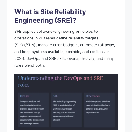
What is Site Reliability
Engineering (SRE)?
SRE applies software-engineering principles to
operations. SRE teams define reliability targets
(SLOs/SLIs), manage error budgets, automate toil away,
and keep systems available, scalable, and resilient. In
2026, DevOps and SRE skills overlap heavily, and many
roles blend both.