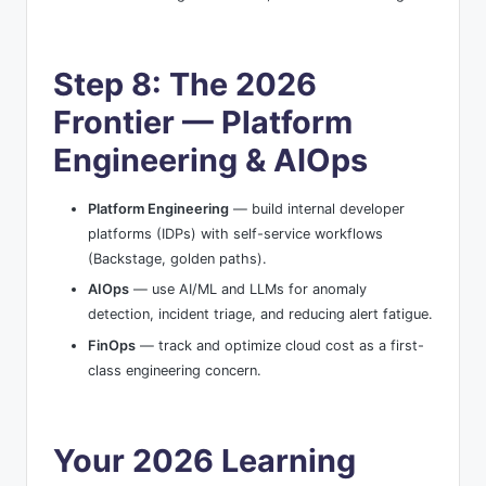
Step 8: The 2026
Frontier — Platform
Engineering & AIOps
Platform Engineering
— build internal developer
platforms (IDPs) with self-service workflows
(Backstage, golden paths).
AIOps
— use AI/ML and LLMs for anomaly
detection, incident triage, and reducing alert fatigue.
FinOps
— track and optimize cloud cost as a first-
class engineering concern.
Your 2026 Learning