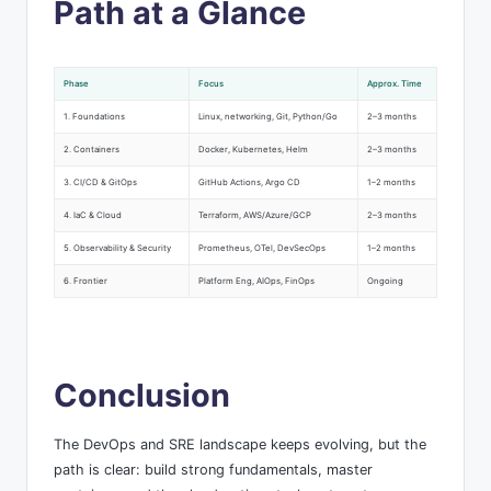
Path at a Glance
Phase
Focus
Approx. Time
1. Foundations
Linux, networking, Git, Python/Go
2–3 months
2. Containers
Docker, Kubernetes, Helm
2–3 months
3. CI/CD & GitOps
GitHub Actions, Argo CD
1–2 months
4. IaC & Cloud
Terraform, AWS/Azure/GCP
2–3 months
5. Observability & Security
Prometheus, OTel, DevSecOps
1–2 months
6. Frontier
Platform Eng, AIOps, FinOps
Ongoing
Conclusion
The DevOps and SRE landscape keeps evolving, but the
path is clear: build strong fundamentals, master