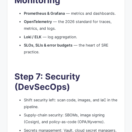
Monitoring
Prometheus & Grafana
— metrics and dashboards.
OpenTelemetry
— the 2026 standard for traces,
metrics, and logs.
Loki / ELK
— log aggregation.
SLOs, SLIs & error budgets
— the heart of SRE
practice.
Step 7: Security
(DevSecOps)
Shift security left: scan code, images, and IaC in the
pipeline.
Supply-chain security: SBOMs, image signing
(Cosign), and policy-as-code (OPA/Kyverno).
Secrets management: Vault, cloud secret managers.