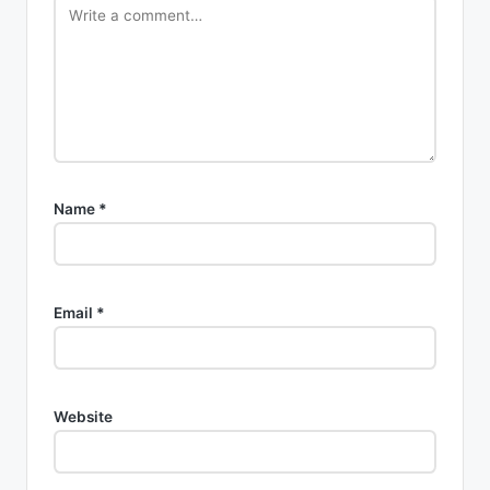
Name
*
Email
*
Website