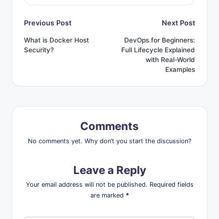
Post
Previous Post
Next Post
What is Docker Host
DevOps for Beginners:
navigation
Security?
Full Lifecycle Explained
with Real-World
Examples
Comments
No comments yet. Why don’t you start the discussion?
Leave a Reply
Your email address will not be published.
Required fields
are marked
*