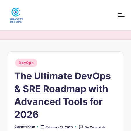
Skip
to
content
G
DevOps
&
r
AI
a
tutorials,
hands-
v
on
Posted
DevOps
it
in
guides,
The Ultimate DevOps
y
and
interview
D
& SRE Roadmap with
prep
e
for
Advanced Tools for
modern
v
engineers.
2026
O
p
Saurabh Khan
February 22, 2025
No Comments
Posted