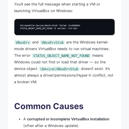
You’ll see the full message when starting a VM or
launching VirtualBox on Windows:
NtCreateFile(\Device\VBoxDrvStub) failed: 0xc0000034

STATUS_OBJECT_NAME_NOT_FOUND (0 retries) (rc=-101)
and
are the Windows kernel-
VBoxDrv
VBoxDrvStub
mode drivers VirtualBox needs to run virtual machines.
The error
means
STATUS_OBJECT_NAME_NOT_FOUND
Windows could not find or load that driver — so the
device object
doesn’t exist. It’s
\Device\VBoxDrvStub
almost always a driver/permissions/Hyper-V conflict, not
a broken VM.
Common Causes
A
corrupted or incomplete VirtualBox installation
(often after a Windows update).