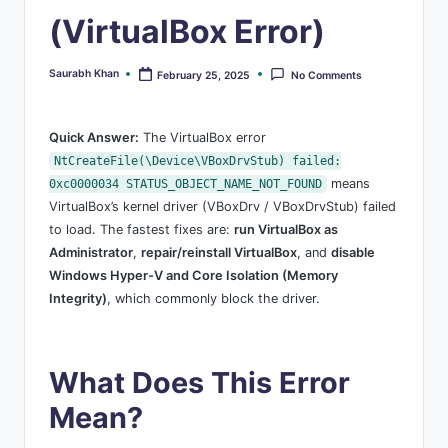
s
(VirtualBox Error)
Saurabh Khan
February 25, 2025
No Comments
Posted
by
Quick Answer:
The VirtualBox error
NtCreateFile(\Device\VBoxDrvStub) failed:
means
0xc0000034 STATUS_OBJECT_NAME_NOT_FOUND
VirtualBox’s kernel driver (VBoxDrv / VBoxDrvStub) failed
to load. The fastest fixes are:
run VirtualBox as
Administrator
,
repair/reinstall VirtualBox
, and
disable
Windows Hyper-V and Core Isolation (Memory
Integrity)
, which commonly block the driver.
What Does This Error
Mean?