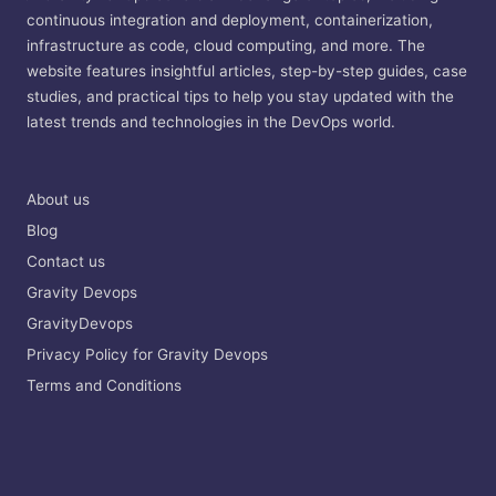
continuous integration and deployment, containerization,
infrastructure as code, cloud computing, and more. The
website features insightful articles, step-by-step guides, case
studies, and practical tips to help you stay updated with the
latest trends and technologies in the DevOps world.
About us
Blog
Contact us
Gravity Devops
GravityDevops
Privacy Policy for Gravity Devops
Terms and Conditions