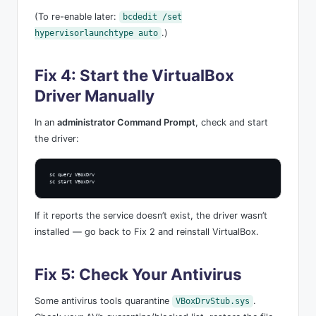
(To re-enable later:
bcdedit /set
.)
hypervisorlaunchtype auto
Fix 4: Start the VirtualBox
Driver Manually
In an
administrator Command Prompt
, check and start
the driver:
sc query VBoxDrv

sc start VBoxDrv
If it reports the service doesn’t exist, the driver wasn’t
installed — go back to Fix 2 and reinstall VirtualBox.
Fix 5: Check Your Antivirus
Some antivirus tools quarantine
.
VBoxDrvStub.sys