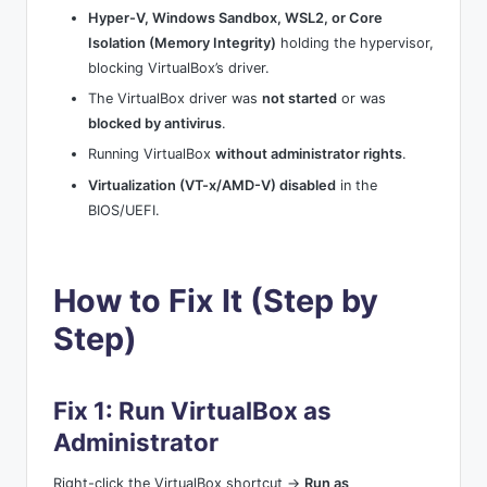
Hyper-V, Windows Sandbox, WSL2, or Core
Isolation (Memory Integrity)
holding the hypervisor,
blocking VirtualBox’s driver.
The VirtualBox driver was
not started
or was
blocked by antivirus
.
Running VirtualBox
without administrator rights
.
Virtualization (VT-x/AMD-V) disabled
in the
BIOS/UEFI.
How to Fix It (Step by
Step)
Fix 1: Run VirtualBox as
Administrator
Right-click the VirtualBox shortcut →
Run as