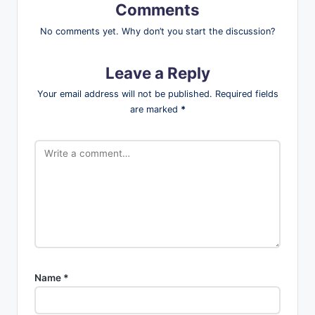
Comments
No comments yet. Why don’t you start the discussion?
Leave a Reply
Your email address will not be published.
Required fields
are marked
*
Name
*