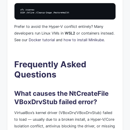
sfc /scannow

DISM /Online /Cleanup-Image /RestoreHealth
Prefer to avoid the Hyper-V conflict entirely? Many
developers run Linux VMs in
WSL2
or containers instead.
See our
Docker tutorial
and
how to install Minikube
.
Frequently Asked
Questions
What causes the NtCreateFile
VBoxDrvStub failed error?
VirtualBox’s kernel driver (VBoxDrv/VBoxDrvStub) failed
to load — usually due to a broken install, a Hyper-V/Core
Isolation conflict, antivirus blocking the driver, or missing