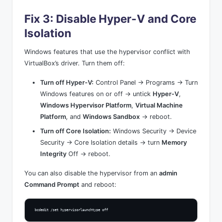
Fix 3: Disable Hyper-V and Core
Isolation
Windows features that use the hypervisor conflict with
VirtualBox’s driver. Turn them off:
Turn off Hyper-V:
Control Panel → Programs → Turn
Windows features on or off → untick
Hyper-V
,
Windows Hypervisor Platform
,
Virtual Machine
Platform
, and
Windows Sandbox
→ reboot.
Turn off Core Isolation:
Windows Security → Device
Security → Core Isolation details → turn
Memory
Integrity
Off → reboot.
You can also disable the hypervisor from an
admin
Command Prompt
and reboot:
bcdedit /set hypervisorlaunchtype off