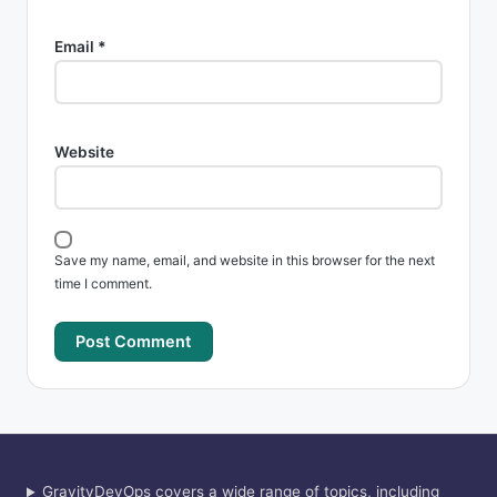
Email
*
Website
Save my name, email, and website in this browser for the next
time I comment.
GravityDevOps covers a wide range of topics, including