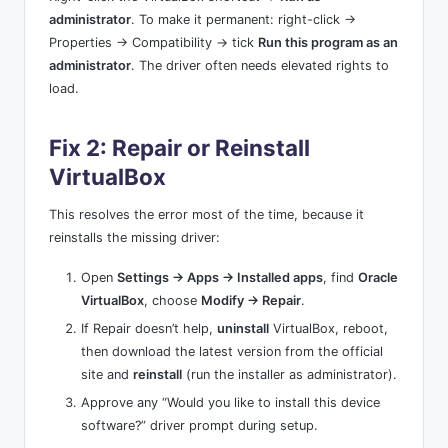
administrator
. To make it permanent: right-click →
Properties → Compatibility → tick
Run this program as an
administrator
. The driver often needs elevated rights to
load.
Fix 2: Repair or Reinstall
VirtualBox
This resolves the error most of the time, because it
reinstalls the missing driver:
Open
Settings → Apps → Installed apps
, find
Oracle
VirtualBox
, choose
Modify → Repair
.
If Repair doesn’t help,
uninstall
VirtualBox, reboot,
then download the latest version from the official
site and
reinstall
(run the installer as administrator).
Approve any “Would you like to install this device
software?” driver prompt during setup.