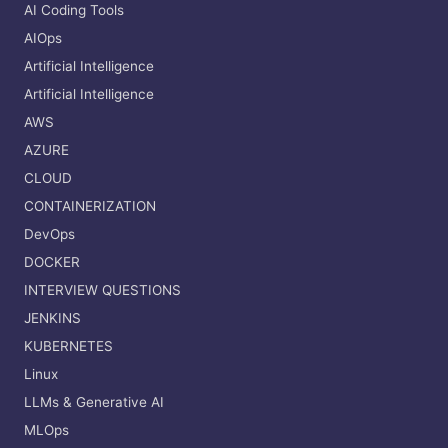
AI Coding Tools
AIOps
Artificial Intelligence
Artificial Intelligence
AWS
AZURE
CLOUD
CONTAINERIZATION
DevOps
DOCKER
INTERVIEW QUESTIONS
JENKINS
KUBERNETES
Linux
LLMs & Generative AI
MLOps