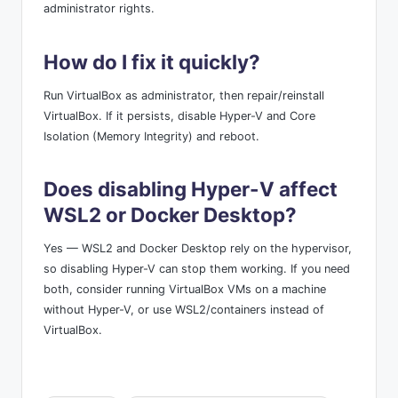
administrator rights.
How do I fix it quickly?
Run VirtualBox as administrator, then repair/reinstall
VirtualBox. If it persists, disable Hyper-V and Core
Isolation (Memory Integrity) and reboot.
Does disabling Hyper-V affect
WSL2 or Docker Desktop?
Yes — WSL2 and Docker Desktop rely on the hypervisor,
so disabling Hyper-V can stop them working. If you need
both, consider running VirtualBox VMs on a machine
without Hyper-V, or use WSL2/containers instead of
VirtualBox.