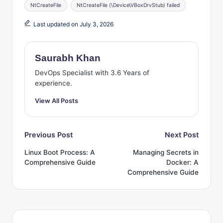
Tags:
NtCreateFile
NtCreateFile (\Device\VBoxDrvStub) failed
Last updated on July 3, 2026
Saurabh Khan
DevOps Specialist with 3.6 Years of
experience.
View All Posts
Post
Previous Post
Next Post
Linux Boot Process: A
Managing Secrets in
navigation
Comprehensive Guide
Docker: A
Comprehensive Guide