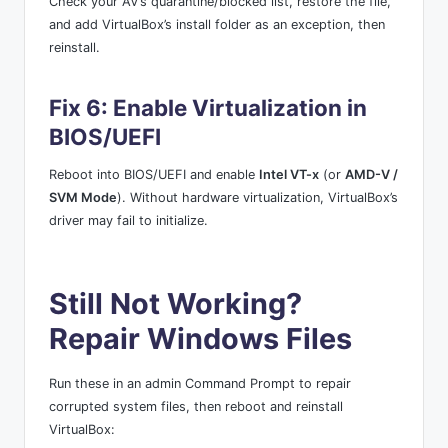
Check your AV’s quarantine/blocked list, restore the file,
and add VirtualBox’s install folder as an exception, then
reinstall.
Fix 6: Enable Virtualization in
BIOS/UEFI
Reboot into BIOS/UEFI and enable
Intel VT-x
(or
AMD-V /
SVM Mode
). Without hardware virtualization, VirtualBox’s
driver may fail to initialize.
Still Not Working?
Repair Windows Files
Run these in an admin Command Prompt to repair
corrupted system files, then reboot and reinstall
VirtualBox: