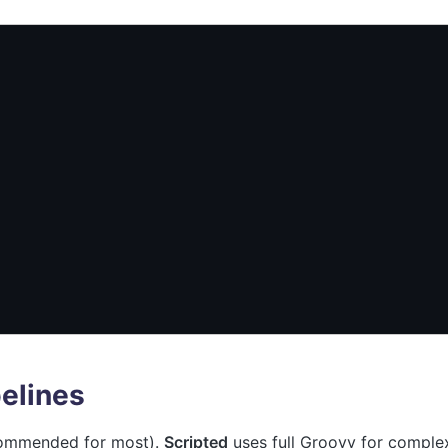
pelines
ecommended for most).
Scripted
uses full Groovy for comple