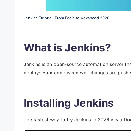
Jenkins Tutorial: From Basic to Advanced 2026
What is Jenkins?
Jenkins is an open-source automation server that
deploys your code whenever changes are pushed, 
Installing Jenkins
The fastest way to try Jenkins in 2026 is via Do