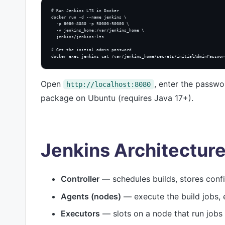
# Run Jenkins LTS in Docker

docker run -d --name jenkins \

  -p 8080:8080 -p 50000:50000 \

  -v jenkins_home:/var/jenkins_home \

  jenkins/jenkins:lts

# Get the initial admin password

docker exec jenkins cat /var/jenkins_home/secrets/initialAdminPasswor
Open
, enter the passwor
http://localhost:8080
package on Ubuntu (requires Java 17+).
Jenkins Architectur
Controller
— schedules builds, stores confi
Agents (nodes)
— execute the build jobs, e
Executors
— slots on a node that run jobs i