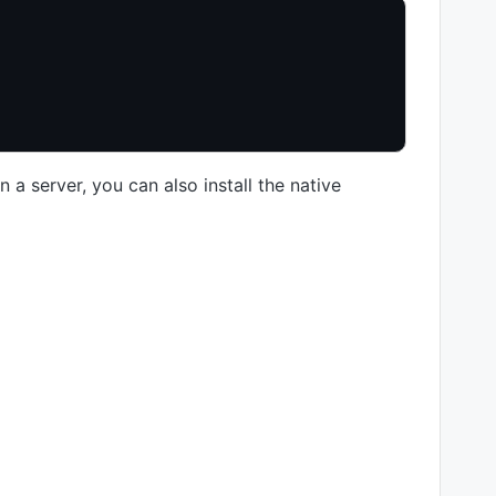
 a server, you can also install the native