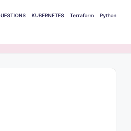
QUESTIONS
KUBERNETES
Terraform
Python