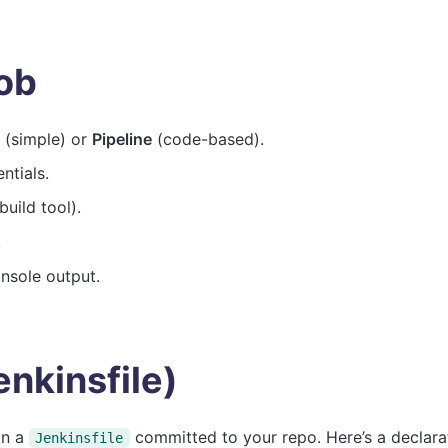
Job
(simple) or
Pipeline
(code-based).
ntials.
uild tool).
.
onsole output.
enkinsfile)
in a
committed to your repo. Here’s a declara
Jenkinsfile