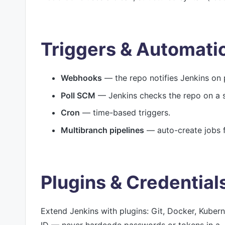
Triggers & Automati
Webhooks
— the repo notifies Jenkins on 
Poll SCM
— Jenkins checks the repo on a 
Cron
— time-based triggers.
Multibranch pipelines
— auto-create jobs f
Plugins & Credential
Extend Jenkins with plugins: Git, Docker, Kuber
ID — never hardcode passwords or tokens in a J