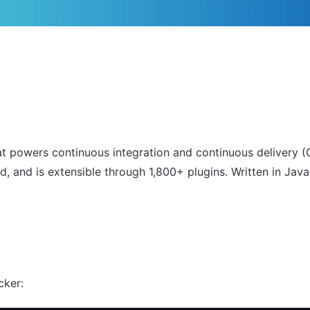
 powers continuous integration and continuous delivery (CI
and is extensible through 1,800+ plugins. Written in Java,
cker: