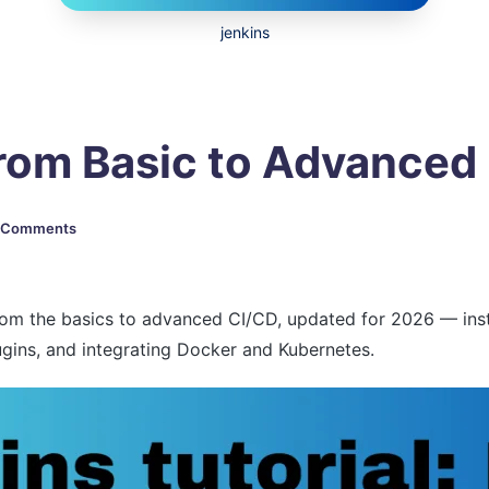
jenkins
From Basic to Advance
 Comments
rom the basics to advanced CI/CD, updated for 2026 — instal
lugins, and integrating Docker and Kubernetes.