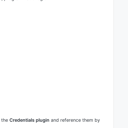
h the
Credentials plugin
and reference them by