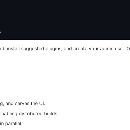
d
d, install suggested plugins, and create your admin user. On
e
g, and serves the UI.
nabling distributed builds.
n parallel.