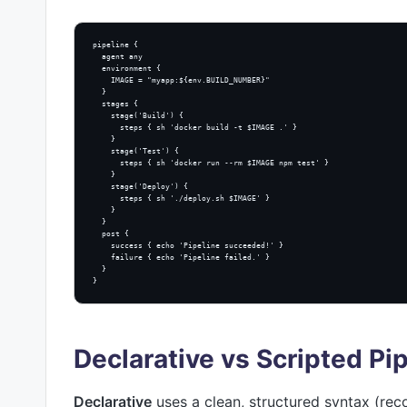
pipeline {

  agent any

  environment {

    IMAGE = "myapp:${env.BUILD_NUMBER}"

  }

  stages {

    stage('Build') {

      steps { sh 'docker build -t $IMAGE .' }

    }

    stage('Test') {

      steps { sh 'docker run --rm $IMAGE npm test' }

    }

    stage('Deploy') {

      steps { sh './deploy.sh $IMAGE' }

    }

  }

  post {

    success { echo 'Pipeline succeeded!' }

    failure { echo 'Pipeline failed.' }

  }

}
Declarative vs Scripted Pi
Declarative
uses a clean, structured syntax (r