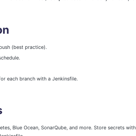
on
push (best practice).
schedule.
or each branch with a Jenkinsfile.
s
netes, Blue Ocean, SonarQube, and more. Store secrets wit
enkinsfile.