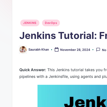
O
p
Posted
JENKINS
DevOps
s
in
Jenkins Tutorial: 
Saurabh Khan
November 28, 2024
No
Posted
by
Quick Answer:
This Jenkins tutorial takes you f
pipelines with a Jenkinsfile, using agents and p