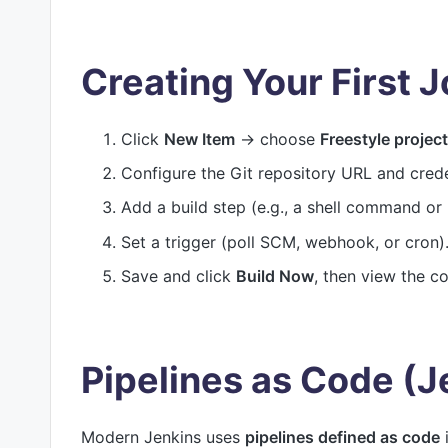
Creating Your First 
Click
New Item
→ choose
Freestyle project
Configure the Git repository URL and crede
Add a build step (e.g., a shell command or b
Set a trigger (poll SCM, webhook, or cron)
Save and click
Build Now
, then view the c
Pipelines as Code (J
Modern Jenkins uses
pipelines defined as code