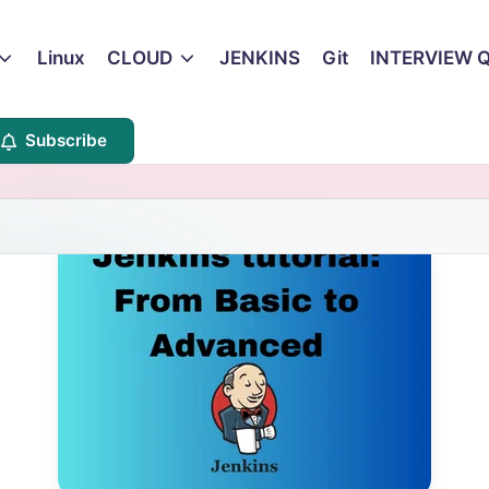
Linux
CLOUD
JENKINS
Git
INTERVIEW 
Subscribe