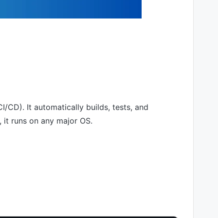
/CD). It automatically builds, tests, and
 it runs on any major OS.