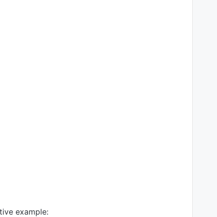
tive example: