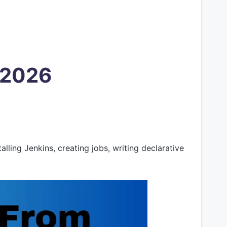
d 2026
ling Jenkins, creating jobs, writing declarative