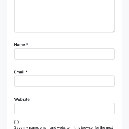
Name
*
Email
*
Website
Save my name, email, and website in this browser for the next