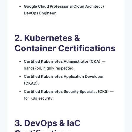
Google Cloud Professional Cloud Architect /
DevOps Engineer
.
2. Kubernetes &
Container Certifications
Certified Kubernetes Administrator (CKA)
—
hands-on, highly respected.
Certified Kubernetes Application Developer
(CKAD)
.
Certified Kubernetes Security Specialist (CKS)
—
for K8s security.
3. DevOps & IaC