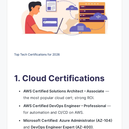
Top Tech Certifications for 2026
1. Cloud Certifications
AWS Certified Solutions Architect – Associate
—
the most popular cloud cert; strong ROI.
AWS Certified DevOps Engineer – Professional
—
for automation and CI/CD on AWS.
Microsoft Certified: Azure Administrator (AZ-104)
and
DevOps Engineer Expert (AZ-400)
.