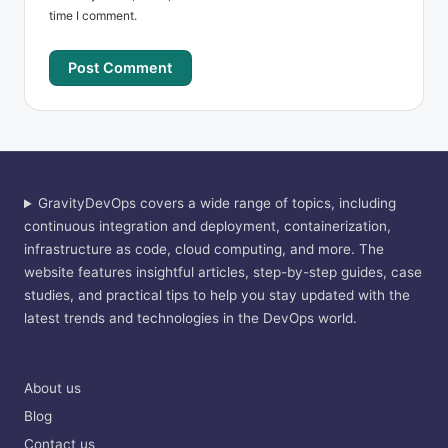
time I comment.
GravityDevOps covers a wide range of topics, including
continuous integration and deployment, containerization,
infrastructure as code, cloud computing, and more. The
website features insightful articles, step-by-step guides, case
studies, and practical tips to help you stay updated with the
latest trends and technologies in the DevOps world.
About us
Blog
Contact us