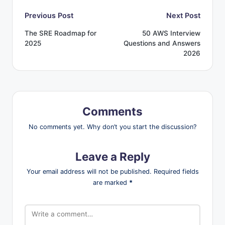
Post
Previous Post
Next Post
The SRE Roadmap for
50 AWS Interview
navigation
2025
Questions and Answers
2026
Comments
No comments yet. Why don’t you start the discussion?
Leave a Reply
Your email address will not be published.
Required fields
are marked
*