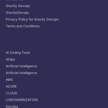
Gravity Devops
GravityDevops
Privacy Policy for Gravity Devops
Terms and Conditions
AI Coding Tools
AIOps
Artificial Intelligence
Artificial Intelligence
AWS
AZURE
CLOUD
CONTAINERIZATION
DevOps