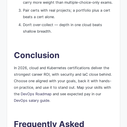
carry more weight than multiple-choice-only exams.
Pair certs with real projects; a portfolio plus a cert
beats a cert alone.
Don’t over-collect — depth in one cloud beats
shallow breadth.
Conclusion
In 2026, cloud and Kubernetes certifications deliver the
strongest career ROI, with security and IaC close behind.
Choose one aligned with your goals, back it with hands-
on practice, and use it to stand out. Map your skills with
the
DevOps Roadmap
and see expected pay in our
DevOps salary guide
.
Frequently Asked