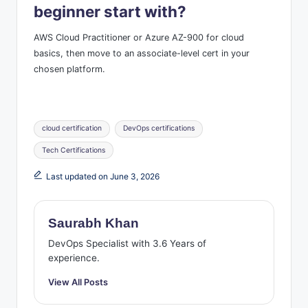
beginner start with?
AWS Cloud Practitioner or Azure AZ-900 for cloud
basics, then move to an associate-level cert in your
chosen platform.
Tags:
cloud certification
DevOps certifications
Tech Certifications
Last updated on June 3, 2026
Saurabh Khan
DevOps Specialist with 3.6 Years of
experience.
View All Posts