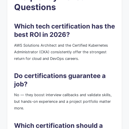
Questions
Which tech certification has the
best ROI in 2026?
AWS Solutions Architect and the Certified Kubernetes
Administrator (CKA) consistently offer the strongest
return for cloud and DevOps careers.
Do certifications guarantee a
job?
No — they boost interview callbacks and validate skills,
but hands-on experience and a project portfolio matter
more.
Which certification should a