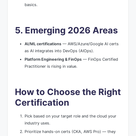
basics.
5. Emerging 2026 Areas
AI/ML certifications
— AWS/Azure/Google AI certs
as AI integrates into DevOps (AIOps).
Platform Engineering & FinOps
— FinOps Certified
Practitioner is rising in value.
How to Choose the Right
Certification
Pick based on your target role and the cloud your
industry uses.
Prioritize hands-on certs (CKA, AWS Pro) — they