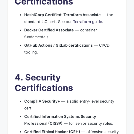
Certifications
HashiCorp Certified: Terraform Associate
— the
standard IaC cert. See our
Terraform guide
.
Docker Certified Associate
— container
fundamentals.
GitHub Actions / GitLab certifications
— CI/CD
tooling.
4. Security
Certifications
CompTIA Security+
— a solid entry-level security
cert.
Certified Information Systems Security
Professional (CISSP)
— for senior security roles.
Certified Ethical Hacker (CEH)
— offensive security