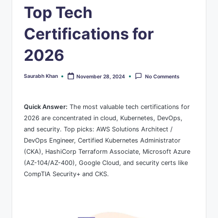
s
Top Tech
Certifications for
2026
Saurabh Khan
November 28, 2024
No Comments
Posted
by
Quick Answer:
The most valuable tech certifications for
2026 are concentrated in cloud, Kubernetes, DevOps,
and security. Top picks: AWS Solutions Architect /
DevOps Engineer, Certified Kubernetes Administrator
(CKA), HashiCorp Terraform Associate, Microsoft Azure
(AZ-104/AZ-400), Google Cloud, and security certs like
CompTIA Security+ and CKS.