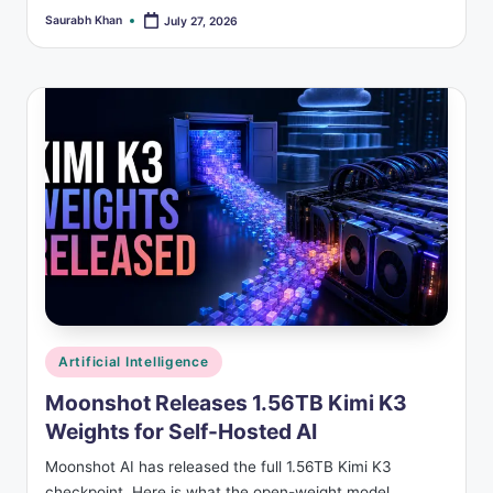
Saurabh Khan
July 27, 2026
Posted
by
Posted
Artificial Intelligence
in
Moonshot Releases 1.56TB Kimi K3
Weights for Self-Hosted AI
Moonshot AI has released the full 1.56TB Kimi K3
checkpoint. Here is what the open-weight model