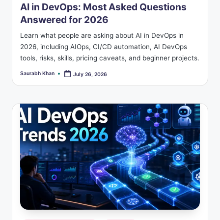
AI in DevOps: Most Asked Questions
Answered for 2026
Learn what people are asking about AI in DevOps in
2026, including AIOps, CI/CD automation, AI DevOps
tools, risks, skills, pricing caveats, and beginner projects.
Saurabh Khan
July 26, 2026
Posted
by