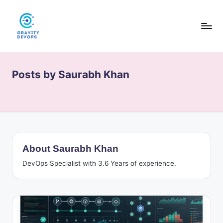
Skip
to
content
G
DevOps
&
r
AI
Posts by Saurabh Khan
a
tutorials,
hands-
v
on
it
guides,
y
and
interview
D
About Saurabh Khan
prep
e
for
DevOps Specialist with 3.6 Years of experience.
modern
v
engineers.
O
p