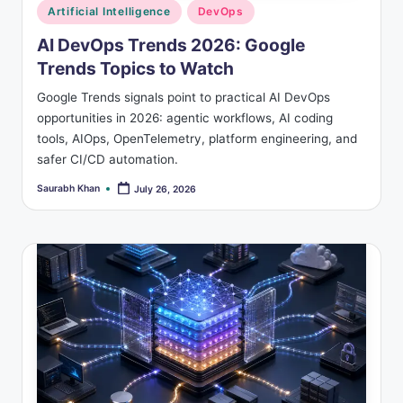
Posted
Artificial Intelligence
DevOps
in
AI DevOps Trends 2026: Google
Trends Topics to Watch
Google Trends signals point to practical AI DevOps
opportunities in 2026: agentic workflows, AI coding
tools, AIOps, OpenTelemetry, platform engineering, and
safer CI/CD automation.
Saurabh Khan
July 26, 2026
Posted
by