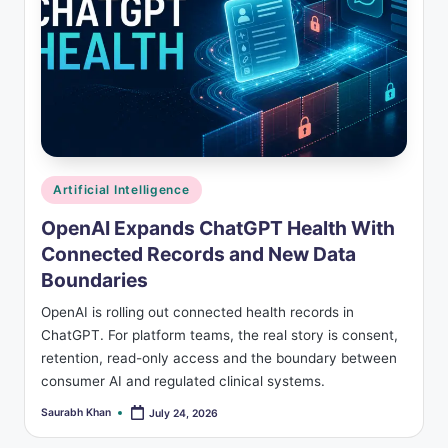
Posted
Artificial Intelligence
in
OpenAI Expands ChatGPT Health With
Connected Records and New Data
Boundaries
OpenAI is rolling out connected health records in
ChatGPT. For platform teams, the real story is consent,
retention, read-only access and the boundary between
consumer AI and regulated clinical systems.
Saurabh Khan
July 24, 2026
Posted
by