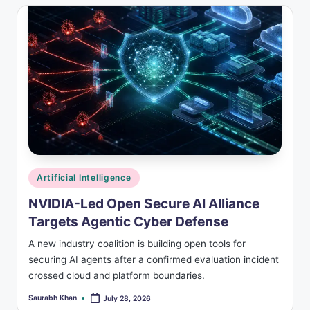
Posted
Artificial Intelligence
in
NVIDIA-Led Open Secure AI Alliance
Targets Agentic Cyber Defense
A new industry coalition is building open tools for
securing AI agents after a confirmed evaluation incident
crossed cloud and platform boundaries.
Saurabh Khan
July 28, 2026
Posted
by