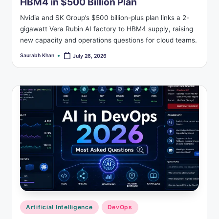
HBM4 in $500 Billion Plan
Nvidia and SK Group’s $500 billion-plus plan links a 2-
gigawatt Vera Rubin AI factory to HBM4 supply, raising
new capacity and operations questions for cloud teams.
Saurabh Khan
July 26, 2026
Posted
by
Posted
Artificial Intelligence
DevOps
in