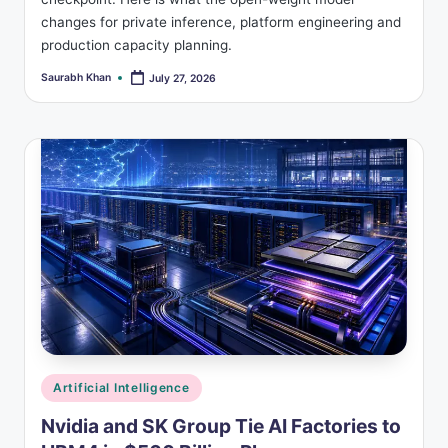
changes for private inference, platform engineering and
production capacity planning.
Saurabh Khan
July 27, 2026
Posted
by
Posted
Artificial Intelligence
in
Nvidia and SK Group Tie AI Factories to