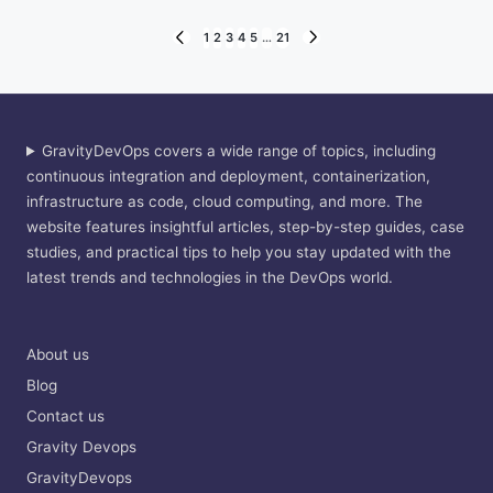
Posts
1
2
3
4
5
…
21
PREVIOUS
NEXT
PAGE
PAGE
pagination
GravityDevOps covers a wide range of topics, including
continuous integration and deployment, containerization,
infrastructure as code, cloud computing, and more. The
website features insightful articles, step-by-step guides, case
studies, and practical tips to help you stay updated with the
latest trends and technologies in the DevOps world.
About us
Blog
Contact us
Gravity Devops
GravityDevops