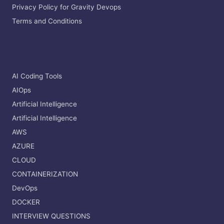
Privacy Policy for Gravity Devops
Terms and Conditions
AI Coding Tools
AIOps
Artificial Intelligence
Artificial Intelligence
AWS
AZURE
CLOUD
CONTAINERIZATION
DevOps
DOCKER
INTERVIEW QUESTIONS