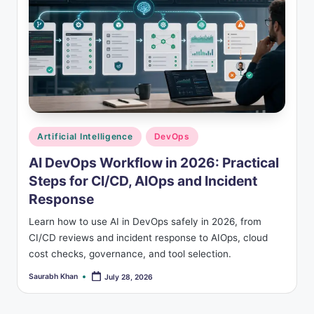
s
Posted
Artificial Intelligence
DevOps
in
AI DevOps Workflow in 2026: Practical
Steps for CI/CD, AIOps and Incident
Response
Learn how to use AI in DevOps safely in 2026, from
CI/CD reviews and incident response to AIOps, cloud
cost checks, governance, and tool selection.
Saurabh Khan
July 28, 2026
Posted
by