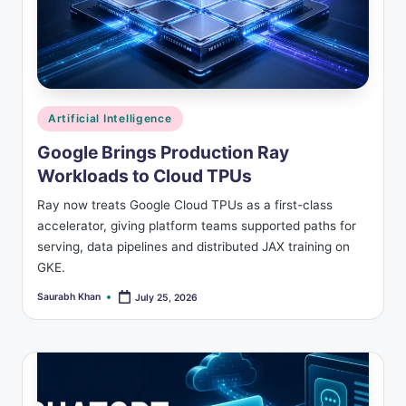
Posted
Artificial Intelligence
in
Google Brings Production Ray
Workloads to Cloud TPUs
Ray now treats Google Cloud TPUs as a first-class
accelerator, giving platform teams supported paths for
serving, data pipelines and distributed JAX training on
GKE.
Saurabh Khan
July 25, 2026
Posted
by