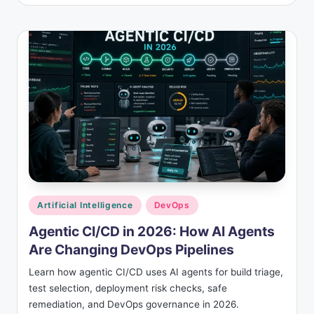
Posted
Artificial Intelligence
DevOps
in
Agentic CI/CD in 2026: How AI Agents
Are Changing DevOps Pipelines
Learn how agentic CI/CD uses AI agents for build triage,
test selection, deployment risk checks, safe
remediation, and DevOps governance in 2026.