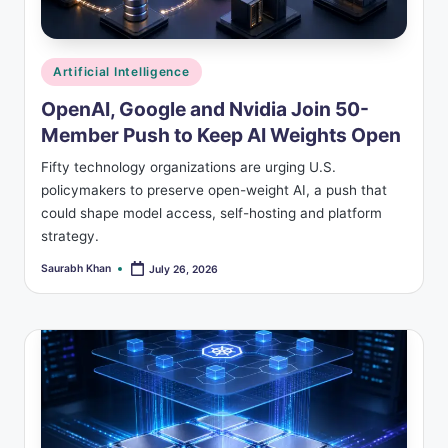
Posted
Artificial Intelligence
in
OpenAI, Google and Nvidia Join 50-
Member Push to Keep AI Weights Open
Fifty technology organizations are urging U.S.
policymakers to preserve open-weight AI, a push that
could shape model access, self-hosting and platform
strategy.
Saurabh Khan
July 26, 2026
Posted
by